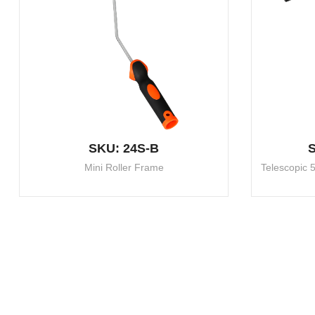
SKU: 24S-B
S
Mini Roller Frame