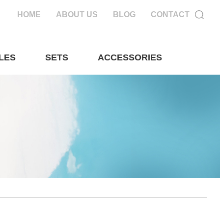
HOME
ABOUT US
BLOG
CONTACT
LES
SETS
ACCESSORIES