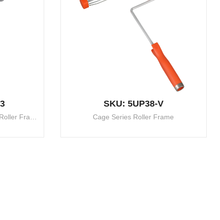
3
SKU: 5UP38-V
Telescopic 5 Wire Heavy Duty Roller Frame
Cage Series Roller Frame