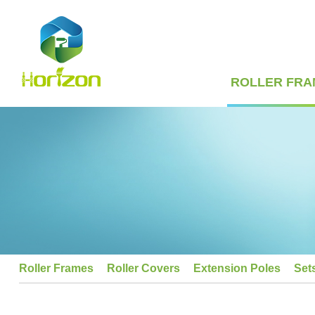
ROLLER FRA
Roller Frames
Roller Covers
Extension Poles
Set