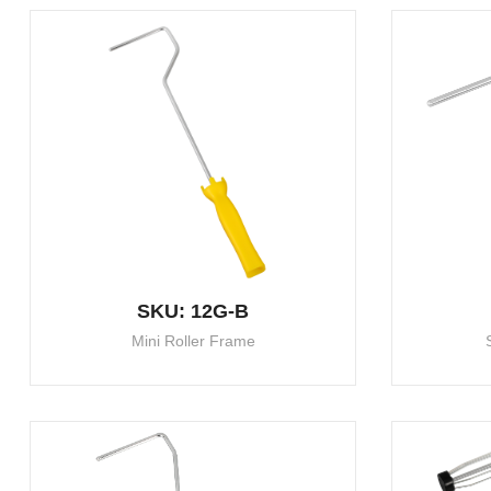
SKU: 12G-B
Mini Roller Frame