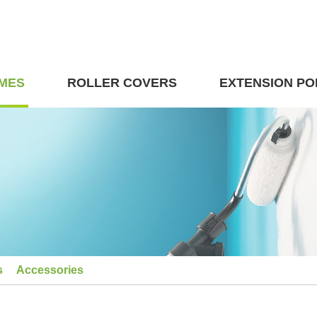
MES
ROLLER COVERS
EXTENSION PO
s
Accessories