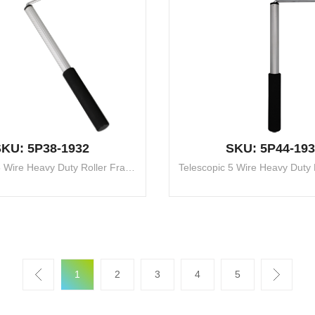
KU: 5P38-1932
SKU: 5P44-193
Telescopic 5 Wire Heavy Duty Roller Frame
1
2
3
4
5