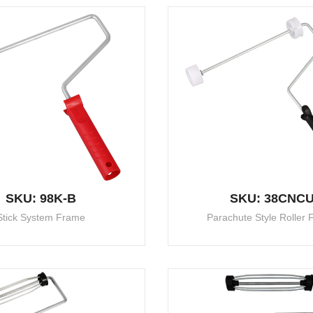
SKU: 98K-B
SKU: 38CNC
Stick System Frame
Parachute Style Roller