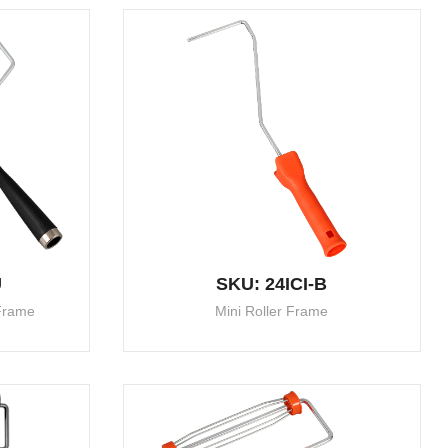
U
SKU: 24ICI-B
 Frame
Mini Roller Frame