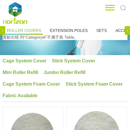
ROLLER COVERS
EXTENSION POLES
SETS
ACCES
‹
›
置标出错:列“Categoryid”不属于表 Table。
Cage System Cover
Stick System Cover
Mini Roller Refill
Jumbo Roller Refill
Cage System Foam Cover
Stick System Foam Cover
Fabric Available