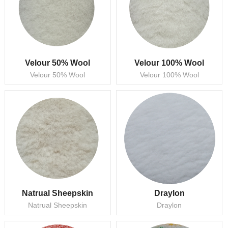
Velour 50% Wool
Velour 100% Wool
Velour 50% Wool
Velour 100% Wool
Natrual Sheepskin
Draylon
Natrual Sheepskin
Draylon