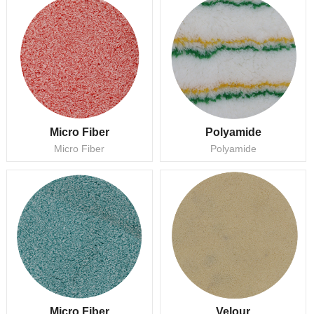
Micro Fiber
Polyamide
Micro Fiber
Polyamide
Micro Fiber
Velour