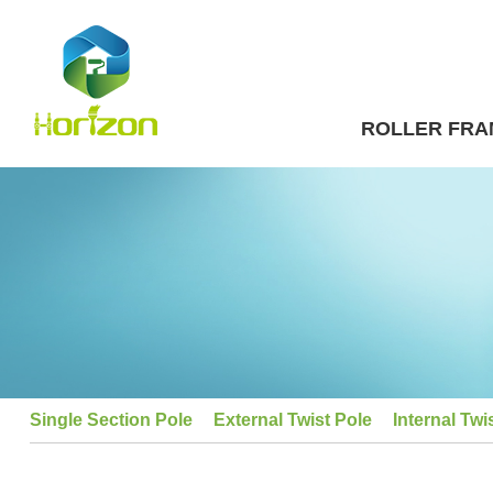
ROLLER FRA
Single Section Pole
External Twist Pole
Internal Twi