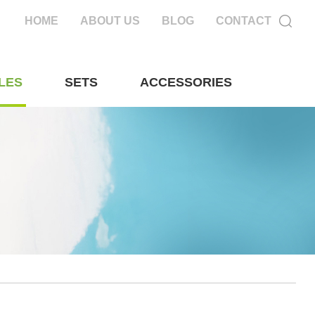
HOME
ABOUT US
BLOG
CONTACT
LES
SETS
ACCESSORIES