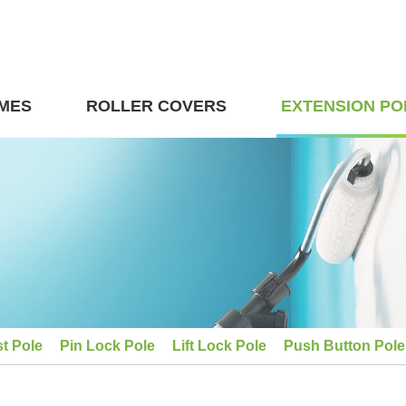
MES
ROLLER COVERS
EXTENSION PO
st Pole
Pin Lock Pole
Lift Lock Pole
Push Button Pole