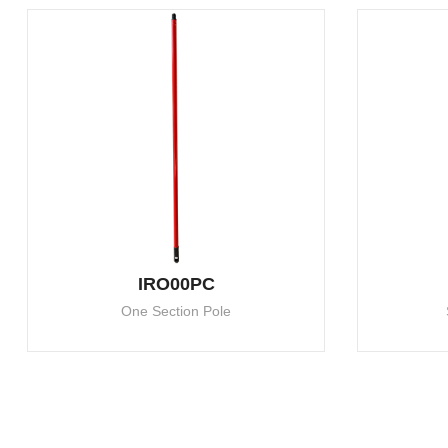
IRO00PC
One Section Pole