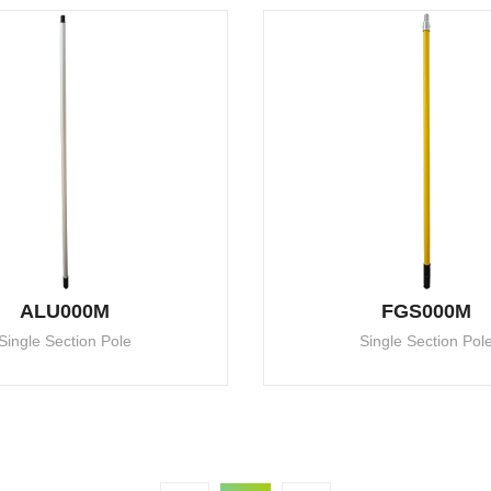
ALU000M
FGS000M
Single Section Pole
Single Section Pol