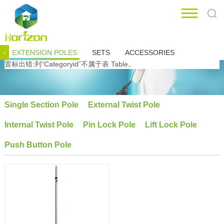
EXTENSION POLES
SETS
ACCESSORIES
‹
置标出错:列“Categoryid”不属于表 Table。
Single Section Pole
External Twist Pole
Internal Twist Pole
Pin Lock Pole
Lift Lock Pole
Push Button Pole