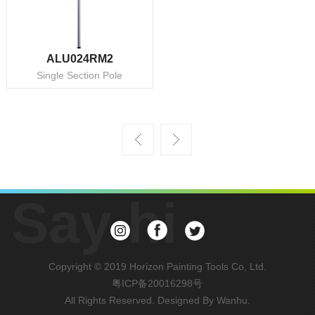
ALU024RM2
Single Section Pole
Say hi
Copyright © 2019 Horizon Painting Tools Co, Ltd.
粤ICP备20016298号
All Rights Reserved. Designed By
Wanhu
.