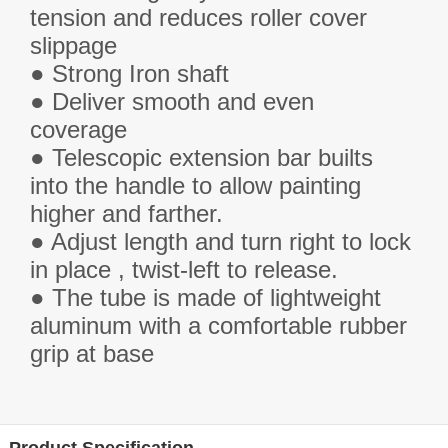
tension and reduces roller cover
slippage
● Strong Iron shaft
●
Deliver s
mooth and even
coverage
● Telescopic extension bar builts
into the handle to allow painting
higher and farther.
● Adjust length and turn right to lock
in place , twist-left to release.
● The tube is made of lightweight
aluminum with a comfortable rubber
grip at base