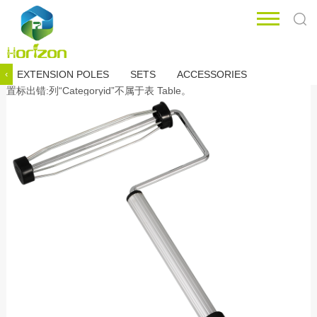
EXTENSION POLES
SETS
ACCESSORIES
‹
置标出错:列“Categoryid”不属于表 Table。