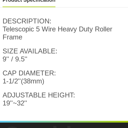
Product Specification
DESCRIPTION:
Telescopic 5 Wire Heavy Duty Roller
Frame
SIZE AVAILABLE:
9'' / 9.5''
CAP DIAMETER:
1-1/2''(38mm)
ADJUSTABLE HEIGHT:
19''~32''