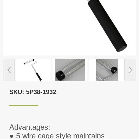
SKU: 5P38-1932
Advantages:
● 5 wire cage style maintains