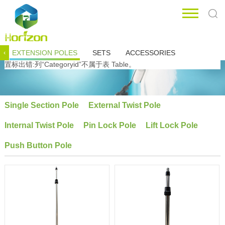
EXTENSION POLES
SETS
ACCESSORIES
‹
置标出错:列“Categoryid”不属于表 Table。
Single Section Pole
External Twist Pole
Internal Twist Pole
Pin Lock Pole
Lift Lock Pole
Push Button Pole