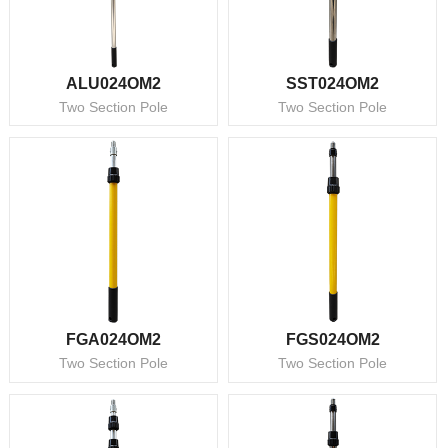
ALU024OM2
SST024OM2
Two Section Pole
Two Section Pole
FGA024OM2
FGS024OM2
Two Section Pole
Two Section Pole