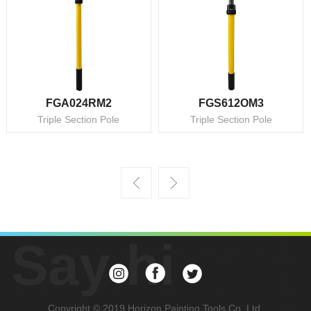
FGA024RM2
FGS612OM3
Triple Section Pole
Triple Section Pole
Say hi
Copyright © 2019 Horizon Painting Tools Co, Ltd.