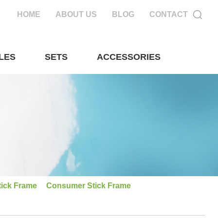
HOME
ABOUT US
BLOG
CONTACT
LES
SETS
ACCESSORIES
tick Frame
Consumer Stick Frame