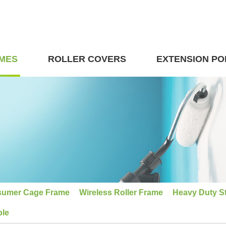
MES
ROLLER COVERS
EXTENSION PO
umer Cage Frame
Wireless Roller Frame
Heavy Duty S
ble