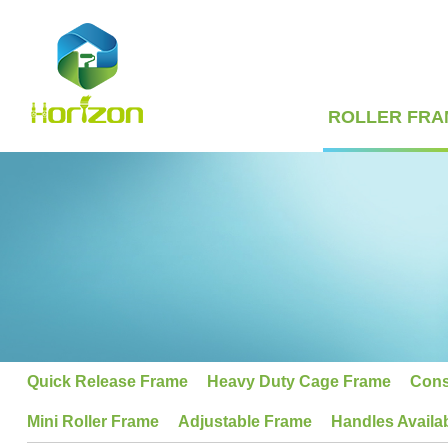
ROLLER FRA
Quick Release Frame
Heavy Duty Cage Frame
Cons
Mini Roller Frame
Adjustable Frame
Handles Availa