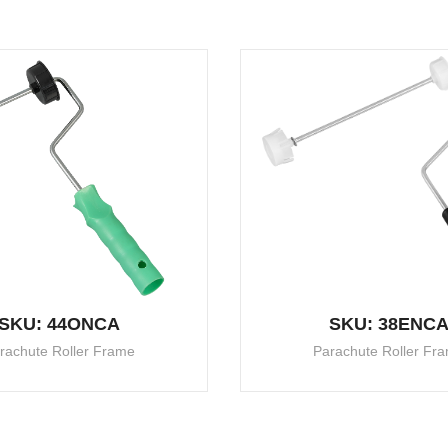
SKU: 44ONCA
SKU: 38ENC
rachute Roller Frame
Parachute Roller Fr