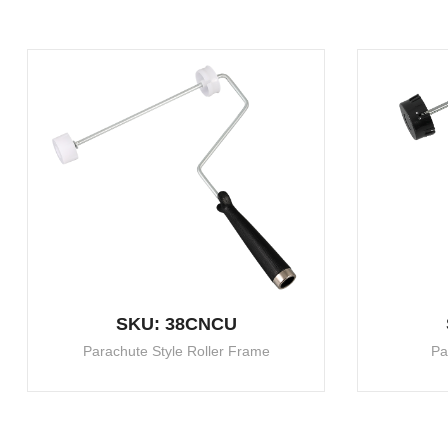
SKU: 38CNCU
Parachute Style Roller Frame
Pa