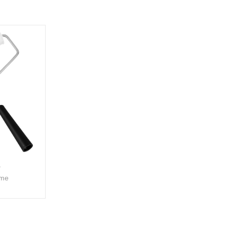
A
ame