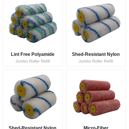
Lint Free Polyamide
Shed-Resistant Nylon
Jumbo Roller Refill
Jumbo Roller Refill
Shed-Resistant Nylon
Micro-Fiber