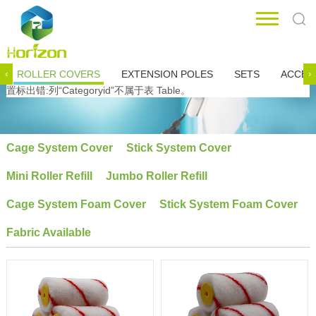
ROLLER COVERS
EXTENSION POLES
SETS
ACCES
‹
›
置标出错:列“Categoryid”不属于表 Table。
Cage System Cover
Stick System Cover
Mini Roller Refill
Jumbo Roller Refill
Cage System Foam Cover
Stick System Foam Cover
Fabric Available