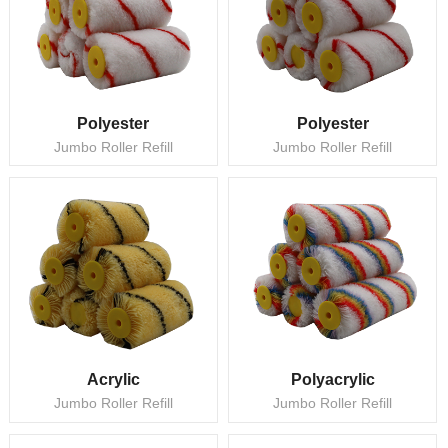
Polyester
Polyester
Jumbo Roller Refill
Jumbo Roller Refill
Acrylic
Polyacrylic
Jumbo Roller Refill
Jumbo Roller Refill