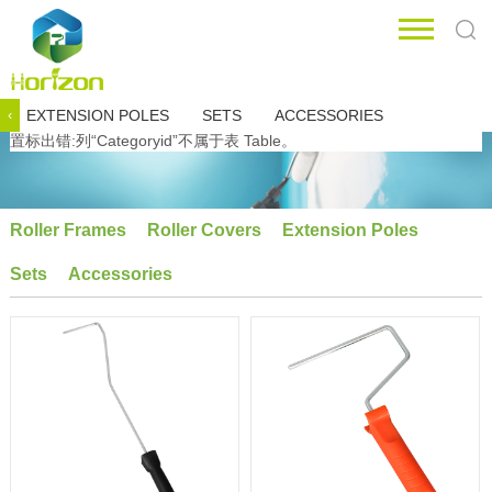
EXTENSION POLES
SETS
ACCESSORIES
‹
置标出错:列“Categoryid”不属于表 Table。
Roller Frames
Roller Covers
Extension Poles
Sets
Accessories