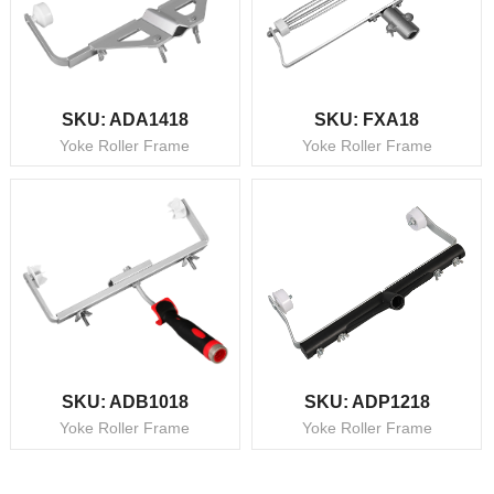
SKU: ADA1418
SKU: FXA18
Yoke Roller Frame
Yoke Roller Frame
SKU: ADB1018
SKU: ADP1218
Yoke Roller Frame
Yoke Roller Frame