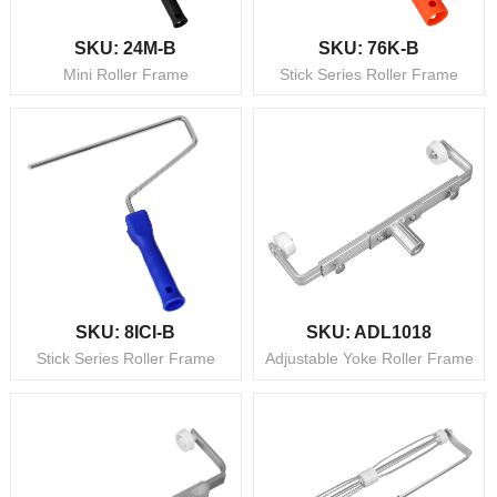
SKU: 24M-B
SKU: 76K-B
Mini Roller Frame
Stick Series Roller Frame
SKU: 8ICI-B
SKU: ADL1018
Stick Series Roller Frame
Adjustable Yoke Roller Frame