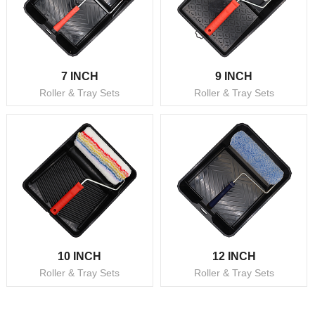
7 INCH
9 INCH
Roller & Tray Sets
Roller & Tray Sets
10 INCH
12 INCH
Roller & Tray Sets
Roller & Tray Sets