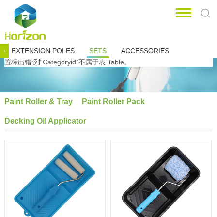
EXTENSION POLES
SETS
ACCESSORIES
‹
置标出错:列“Categoryid”不属于表 Table。
Paint Roller & Tray
Paint Roller Pack
Decking Oil Applicator