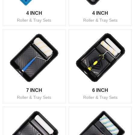
4 INCH
4 INCH
Roller & Tray Sets
Roller & Tray Sets
7 INCH
6 INCH
Roller & Tray Sets
Roller & Tray Sets