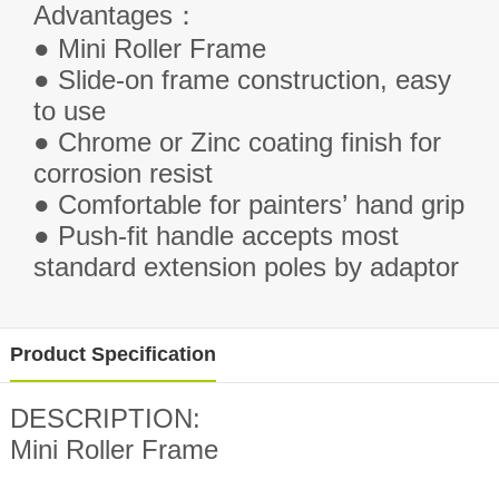
Advantages
：
● Mini Roller Frame
● Slide-on frame construction, easy
to use
● Chrome or Zinc coating finish for
corrosion resist
● Comfortable for painters’ hand grip
● Push-fit handle accepts most
standard extension poles by adaptor
Product Specification
DESCRIPTION:
Mini Roller Frame