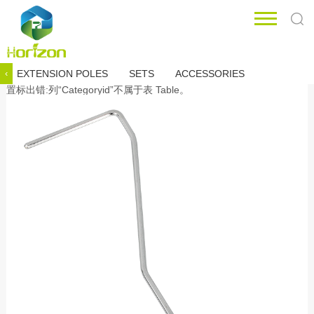
EXTENSION POLES
SETS
ACCESSORIES
‹
置标出错:列“Categoryid”不属于表 Table。