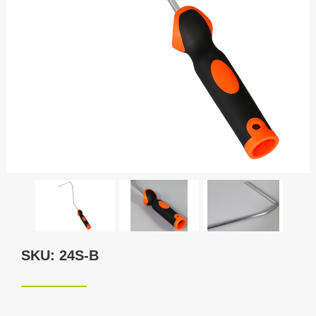
SKU: 24S-B