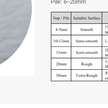
Pile: 6~20mm