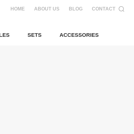
HOME
ABOUT US
BLOG
CONTACT
LES
SETS
ACCESSORIES