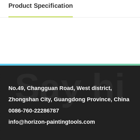
Product Specification
Say hi
No.49, Changguan Road, West district,
Zhongshan City, Guangdong Province, China
0086-760-22286787
info@horizon-paintingtools.com