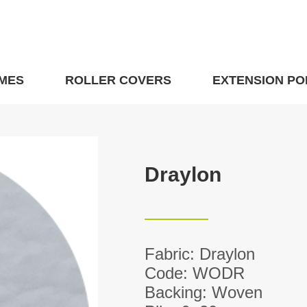
MES
ROLLER COVERS
EXTENSION PO
Draylon
Fabric: Draylon
Code: WODR
Backing: Woven