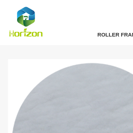
ROLLER FRA