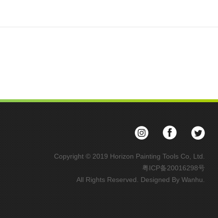
Copyright © 2019 Horizon Painting Tools Co, Ltd.
粤ICP备20016298号
All Rights Reserved. Designed By
Wanhu
.