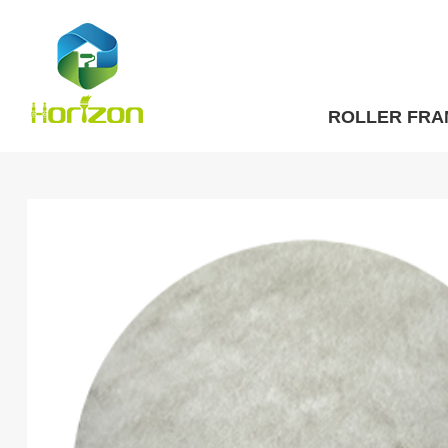
ROLLER FRA