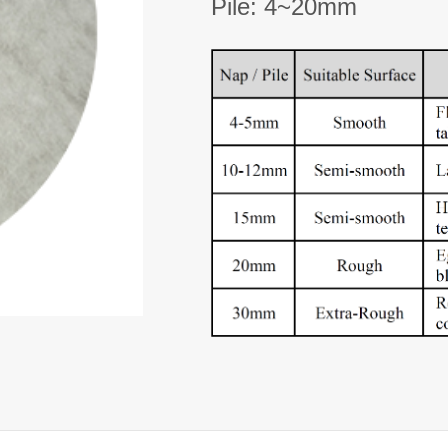
Pile: 4~20mm