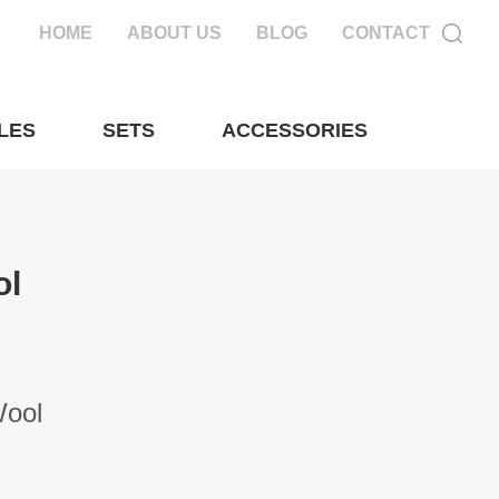
HOME
ABOUT US
BLOG
CONTACT
LES
SETS
ACCESSORIES
ol
Wool