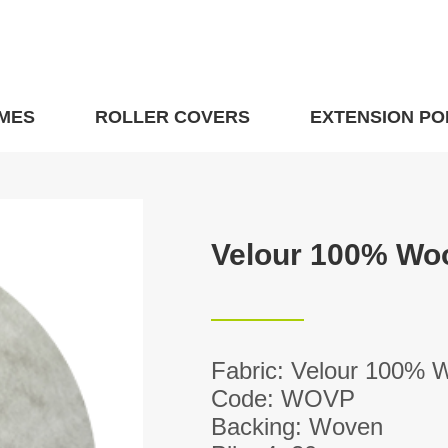
MES
ROLLER COVERS
EXTENSION PO
Velour 100% Wo
Fabric: Velour 100% 
Code: WOVP
Backing: Woven