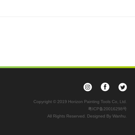
Copyright © 2019 Horizon Painting Tools Co, Ltd.
粤ICP备20016298号
All Rights Reserved. Designed By
Wanhu
.