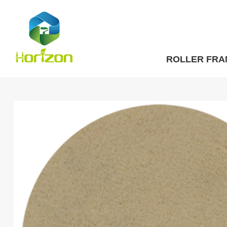
ROLLER FRA