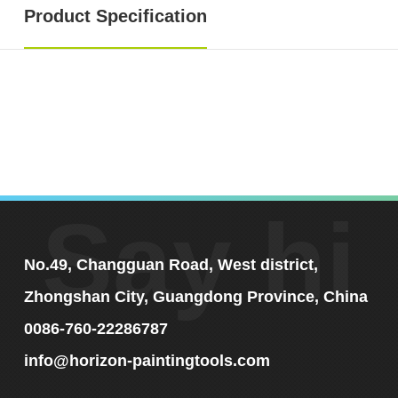
Product Specification
Say hi
No.49, Changguan Road, West district,
Zhongshan City, Guangdong Province, China
0086-760-22286787
info@horizon-paintingtools.com