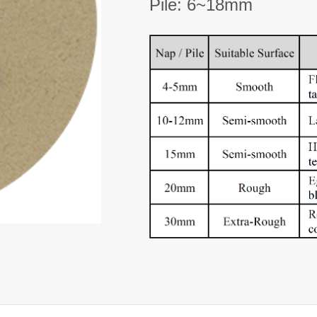
Pile: 6~18mm