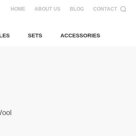
HOME
ABOUT US
BLOG
CONTACT
LES
SETS
ACCESSORIES
Wool