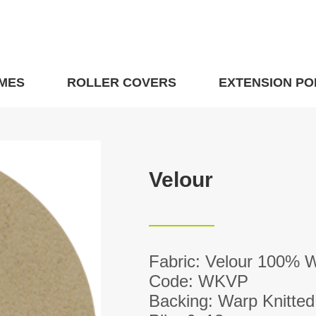
MES
ROLLER COVERS
EXTENSION PO
Velour
Fabric: Velour 100% 
Code: WKVP
Backing: Warp Knitted