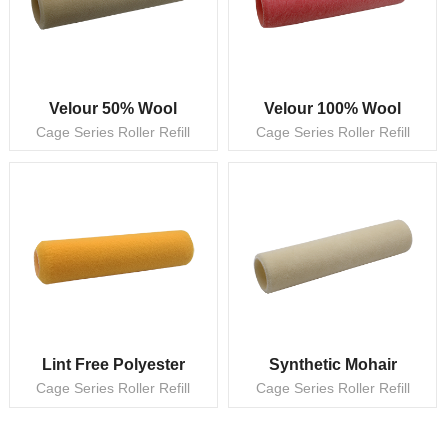
Velour 50% Wool
Velour 100% Wool
Cage Series Roller Refill
Cage Series Roller Refill
Lint Free Polyester
Synthetic Mohair
Cage Series Roller Refill
Cage Series Roller Refill