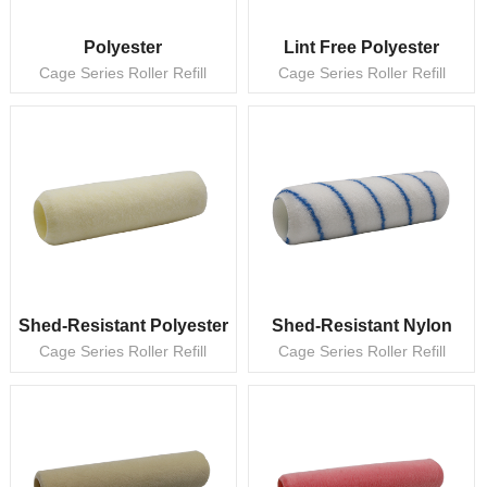
Polyester
Lint Free Polyester
Cage Series Roller Refill
Cage Series Roller Refill
Shed-Resistant Polyester
Shed-Resistant Nylon
Cage Series Roller Refill
Cage Series Roller Refill