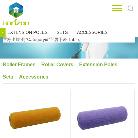
EXTENSION POLES
SETS
ACCESSORIES
‹
置标出错:列“Categoryid”不属于表 Table。
Roller Frames
Roller Covers
Extension Poles
Sets
Accessories