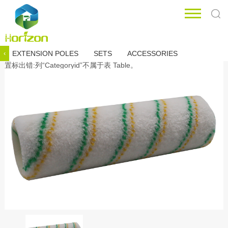
EXTENSION POLES
SETS
ACCESSORIES
‹
置标出错:列“Categoryid”不属于表 Table。