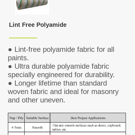
Lint Free Polyamide
●
Lint-free polyamide fabric for all
paints.
●
Ultra durable polyamide fabric
specially engineered for durability.
●
Longer lifetime than standard
woven fabric and ideal for masonry
and other uneven.