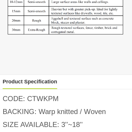
Product Specification
CODE: CTWKPM
BACKING: Warp knitted / Woven
SIZE AVAILABLE: 3
''
~18
''