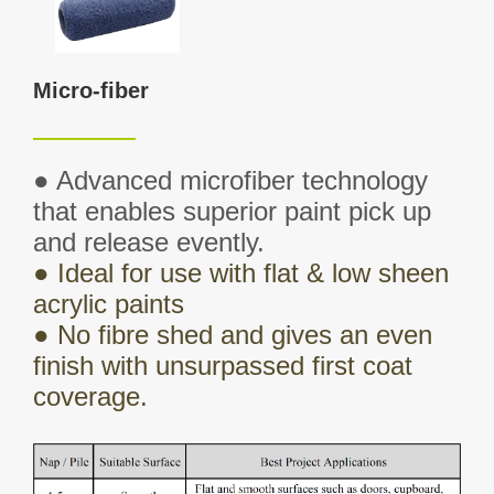
Micro-fiber
● Advanced microfiber technology
that enables superior paint pick up
and release
evently
.
●
Ideal for use with flat & low sheen
acrylic paints
●
No fibre shed and gives an even
finish with unsurpassed first coat
coverage.