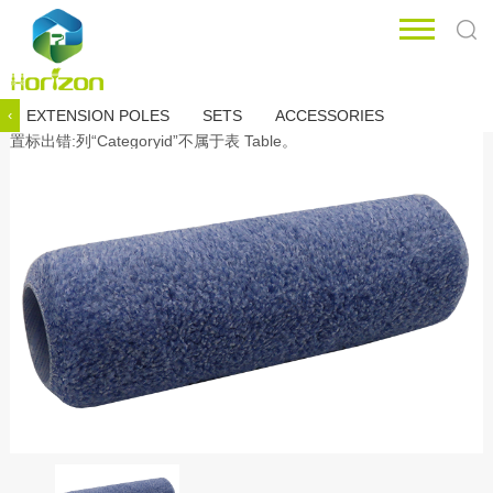
EXTENSION POLES
SETS
ACCESSORIES
‹
置标出错:列“Categoryid”不属于表 Table。