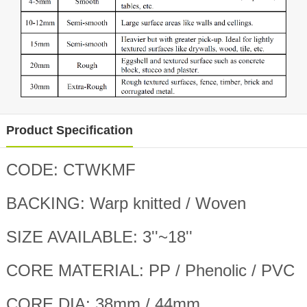
Product Specification
CODE: CTWKMF
BACKING: Warp knitted / Woven
SIZE AVAILABLE: 3''~18''
CORE MATERIAL: PP / Phenolic / PVC
CORE DIA: 38mm / 44mm