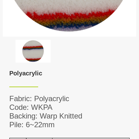
Polyacrylic
Fabric: Polyacrylic
Code: WKPA
Backing: Warp Knitted
Pile: 6~22mm