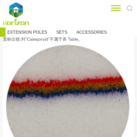
EXTENSION POLES
SETS
ACCESSORIES
‹
置标出错:列“Categoryid”不属于表 Table。