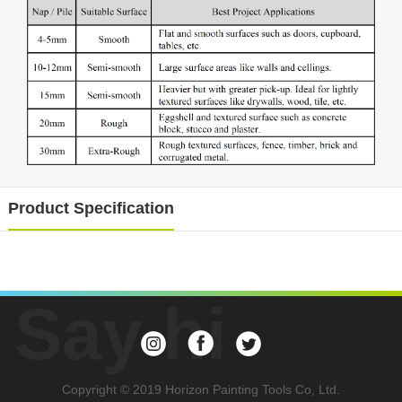
Product Specification
Say hi
Copyright © 2019 Horizon Painting Tools Co, Ltd.