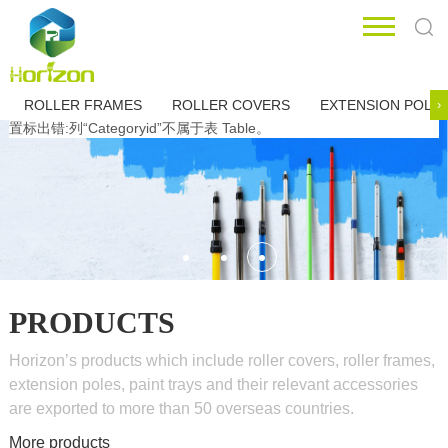
ROLLER FRAMES
ROLLER COVERS
EXTENSION POLE
›
置标出错:列“Categoryid”不属于表 Table。
PRODUCTS
Horizon’s products which include roller covers, roller frames,
extension poles, paint trays and their relevant accessories
are exported to more than 50 overseas countries.
More products