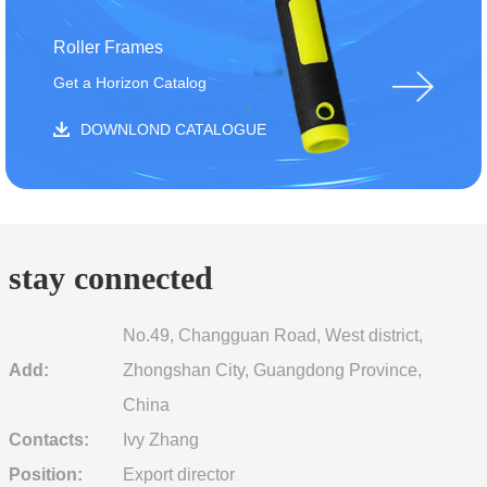
Roller Frames
Get a Horizon Catalog
DOWNLOND CATALOGUE
stay connected
No.49, Changguan Road, West district,
Add:
Zhongshan City, Guangdong Province,
China
Contacts:
Ivy Zhang
Position:
Export director